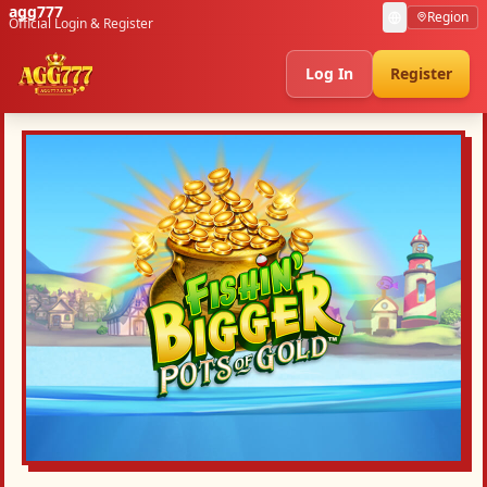
agg777
Region
Official Login & Register
Log In
Register