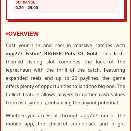
BET RANGE
0.20 - 25.00
OVERVIEW
Cast your line and reel in massive catches with
agg777 Fishin' BIGGER Pots Of Gold
. This Irish-
themed fishing slot combines the luck of the
leprechaun with the thrill of the catch. Featuring
expanded reels and up to 20 paylines, the game
offers plenty of opportunities to land the big one. The
Collect feature allows players to gather cash values
from fish symbols, enhancing the payout potential.
Whether you access it through agg777.com or the
mobile app, the cheerful soundtrack and bright