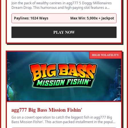
Join the pack of wealthy canines in agg777 5 Doggy Millionaires
Dream Drop. This humorous and high-paying slot features a
group of posh dogs and the lucrative Dream Drop jackpot system.
Paylines: 1024 Ways
Max Win: 5,000x + Jackpot
PLAY NOW
HIGH VOLATILITY
agg777 Big Bass Mission Fishin'
Go on a covert operation to catch the biggest fish in agg777 Big
Bass Mission Fishin'. This action-packed installment in the popular
series introduces a spy theme, complete with gadgets.