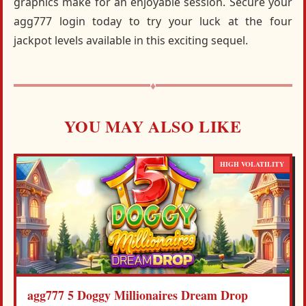
graphics make for an enjoyable session. Secure your
agg777 login today to try your luck at the four
jackpot levels available in this exciting sequel.
♦
YOU MAY ALSO LIKE
HIGH VOLATILITY
agg777 5 Doggy Millionaires Dream Drop