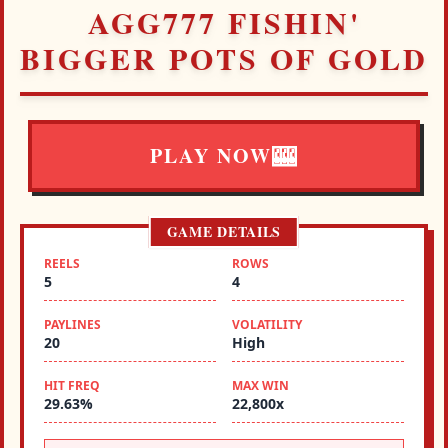
AGG777 FISHIN'
BIGGER POTS OF GOLD
🎰
PLAY NOW
GAME DETAILS
REELS
ROWS
5
4
PAYLINES
VOLATILITY
20
High
HIT FREQ
MAX WIN
29.63%
22,800x